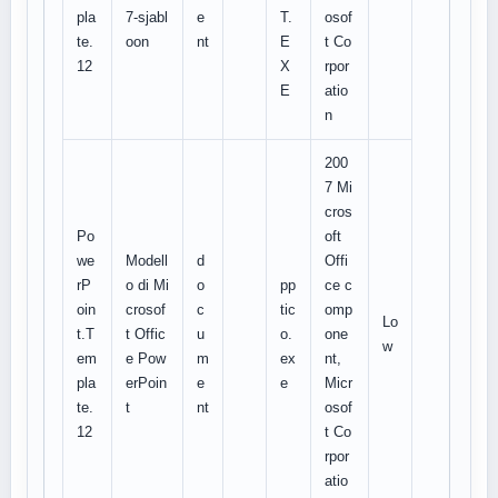
pla
7-sjabl
e
T.
osof
te.
oon
nt
E
t Co
12
X
rpor
E
atio
n
200
7 Mi
cros
Po
oft
we
Modell
d
Offi
rP
o di Mi
o
pp
ce c
oin
crosof
c
tic
omp
Lo
t.T
t Offic
u
o.
one
w
em
e Pow
m
ex
nt,
pla
erPoin
e
e
Micr
te.
t
nt
osof
12
t Co
rpor
atio