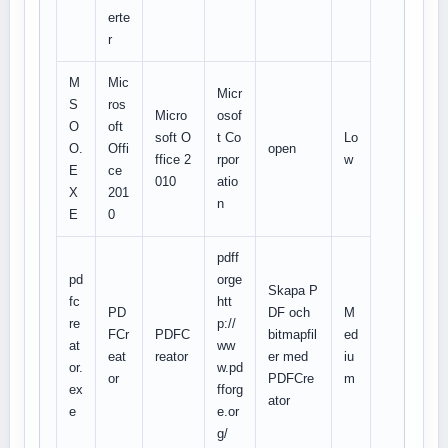
erte
r
M
Mic
Micr
S
ros
Micro
osof
O
oft
soft O
t Co
Lo
O.
Offi
open
ffice 2
rpor
w
E
ce
010
atio
X
201
n
E
0
pdff
pd
orge
Skapa P
fc
htt
PD
DF och
M
re
p://
FCr
PDFC
bitmapfil
ed
at
ww
eat
reator
er med
iu
or.
w.pd
or
PDFCre
m
ex
fforg
ator
e
e.or
g/