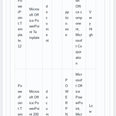
Po
oft
we
d
Offi
Micros
rP
o
pp
ce c
V
oft Off
oin
c
tic
omp
er
ice Po
t.T
u
o.
one
y
werPoi
em
m
ex
nt,
Hi
nt Te
pla
e
e
Micr
gh
mplate
te.
nt
osof
12
t Co
rpor
atio
n
Micr
P
osof
Po
O
t Off
we
Micros
d
W
ice
rP
oft Off
o
E
Pow
oin
ice Po
c
R
erPo
Lo
t.T
werPoi
u
P
int,
w
em
nt 200
m
N
Micr