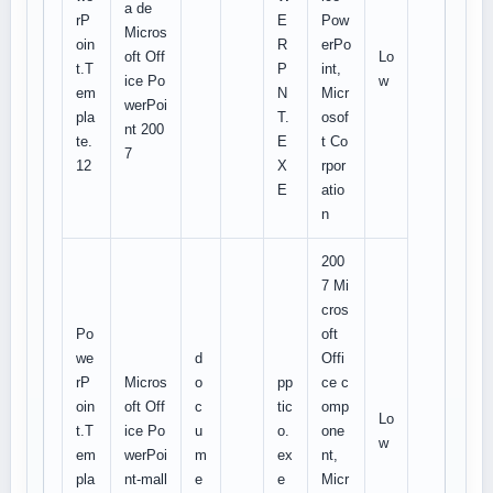
a de
rP
E
Pow
Micros
oin
R
erPo
oft Off
Lo
t.T
P
int,
ice Po
w
em
N
Micr
werPoi
pla
T.
osof
nt 200
te.
E
t Co
7
12
X
rpor
E
atio
n
200
7 Mi
cros
Po
oft
we
d
Offi
rP
Micros
o
pp
ce c
oin
oft Off
c
tic
omp
Lo
t.T
ice Po
u
o.
one
w
em
werPoi
m
ex
nt,
pla
nt-mall
e
e
Micr