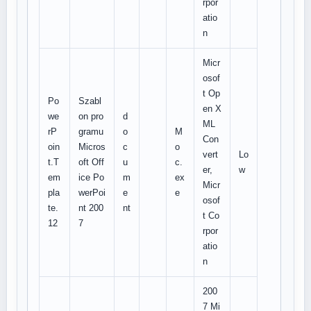
rpor
atio
n
Micr
osof
t Op
Po
Szabl
en X
we
on pro
d
ML
rP
gramu
o
M
Con
oin
Micros
c
o
vert
Lo
t.T
oft Off
u
c.
er,
w
em
ice Po
m
ex
Micr
pla
werPoi
e
e
osof
te.
nt 200
nt
t Co
12
7
rpor
atio
n
200
7 Mi