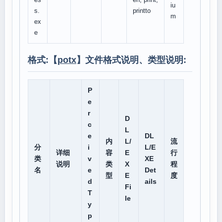
iu
s.
printto
m
ex
e
格式:【
potx
】文件格式说明、类型说明:
P
e
r
D
c
L
e
DL
内
L/
流
分
i
L/E
详细
容
E
行
类
v
XE
说明
类
X
程
名
e
Det
型
E
度
d
ails
Fi
T
le
y
p