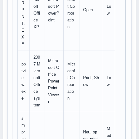
R
oft
soft P
t Co
Lo
P
Open
Offi
owerP
rpor
w
N
ce
oint
atio
T.
XP
n
E
X
E
200
Micro
pp
7 M
Micr
soft O
tvi
icro
osof
ffice
e
soft
t Co
Print, Sh
Lo
Power
w.
Offi
rpor
ow
w
Point
ex
ce
atio
Viewe
e
sys
n
r
tem
si
m
M
pr
Neu, op
ed
es
en, print,