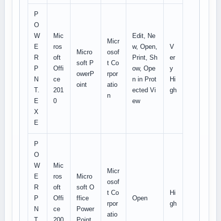
P
O
W
Mic
Edit, Ne
Micr
E
ros
w, Open,
V
Micro
osof
R
oft
Print, Sh
er
soft P
t Co
P
Offi
ow, Ope
y
owerP
rpor
N
ce
n in Prot
Hi
oint
atio
T.
201
ected Vi
gh
n
E
0
ew
X
E
P
O
W
Mic
Micr
E
ros
Micro
osof
R
oft
soft O
t Co
Hi
P
Offi
ffice
Open
rpor
gh
N
ce
Power
atio
T.
200
Point