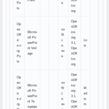
Point
nOff
Po
e
ice.
tx
org
Ope
Op
nOff
en
so
Micros
ice.
Off
ffi
oft Po
org
ic
c
Lo
werPoi
3.1,
e.o
e.
w
nt Vorl
Ope
rg.
ex
age
nOff
Po
e
ice.
tx
org
Ope
Op
nOff
en
so
Micros
ice.
Off
ffi
M
oft Po
org
ic
c
ed
werPoi
3.1,
e.o
e.
iu
nt Te
Ope
rg.
ex
m
mplate
nOff