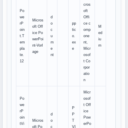
cros
Po
oft
we
d
Offi
Micros
rP
o
pp
ce c
oft Off
M
oin
c
tic
omp
ice Po
ed
t.T
u
o.
one
werPoi
iu
em
m
ex
nt,
nt-Vorl
m
pla
e
e
Micr
age
te.
nt
osof
12
t Co
rpor
atio
n
Micr
Po
osof
we
t Off
P
rP
ice
d
P
oin
Pow
Micros
o
T
tVi
erPo
oft Po
c
VI