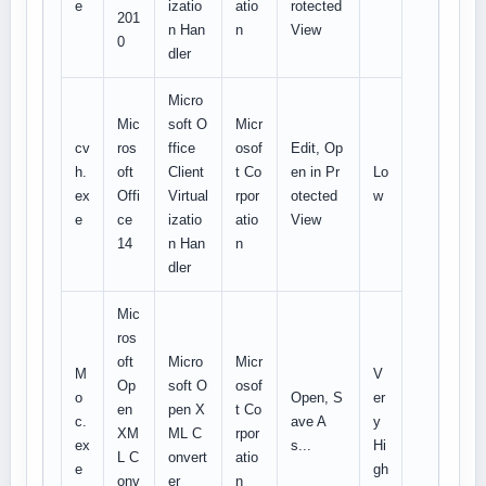
e
izatio
atio
rotected
201
n Han
n
View
0
dler
Micro
Mic
soft O
Micr
cv
ros
ffice
osof
Edit, Op
h.
oft
Client
t Co
en in Pr
Lo
ex
Offi
Virtual
rpor
otected
w
e
ce
izatio
atio
View
14
n Han
n
dler
Mic
ros
oft
Micro
Micr
M
V
Op
soft O
osof
o
Open, S
er
en
pen X
t Co
c.
ave A
y
XM
ML C
rpor
ex
s...
Hi
L C
onvert
atio
e
gh
onv
er
n