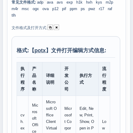
常见文件格式:
adp
ava
avs
exp
h1k
hxh
kys
m2p
m4r
msc
ogx
ova
p12
pif
ppm
ps
pwz
r17
raf
tlh
文件格式及打开方式:
格式:【
potx
】文件打开编辑方式信息:
执
产
开
流
行
品
详细
发
执行方
行
程
名
说明
公
式
程
序
称
司
度
Micro
Mic
soft O
Micr
Edit, Ne
ros
cv
ffice
osof
w, Print,
oft
h.
Client
t Co
Show, O
Lo
Offi
ex
Virtual
rpor
pen in P
w
ce