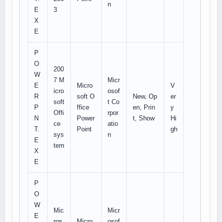
n
E
3
X
E
P
O
200
W
7 M
Micr
E
Micro
V
icro
osof
R
soft O
New, Op
er
soft
t Co
P
ffice
en, Prin
y
Offi
rpor
N
Power
t, Show
Hi
ce
atio
T.
Point
gh
sys
n
E
tem
X
E
P
O
W
Mic
Micr
E
ros
Micro
osof