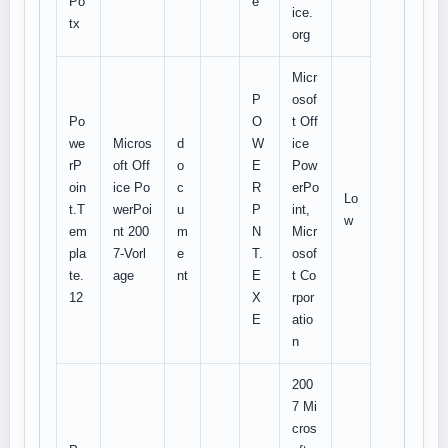
Po
e
ice.
tx
org
Micr
P
osof
Po
O
t Off
we
Micros
d
W
ice
rP
oft Off
o
E
Pow
oin
ice Po
c
R
erPo
Lo
t.T
werPoi
u
P
int,
w
em
nt 200
m
N
Micr
pla
7-Vorl
e
T.
osof
te.
age
nt
E
t Co
12
X
rpor
E
atio
n
200
7 Mi
cros