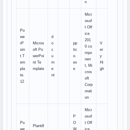
n
Micr
osof
t Off
Po
ice
we
d
201
rP
Micros
o
pp
V
0 co
oin
oft Po
c
tic
er
mpo
t.T
werPoi
u
o.
y
nen
em
nt Te
m
ex
Hi
t, Mi
pla
mplate
e
e
gh
cros
te.
nt
oft
12
Corp
orati
on
Micr
P
osof
Po
O
t Off
Plantill
we
W
ice