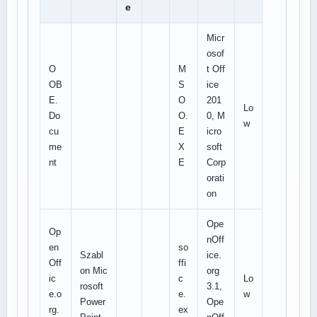
e
Micr
osof
O
M
t Off
OB
S
ice
E.
O
201
Lo
Do
O.
0, M
w
cu
E
icro
me
X
soft
nt
E
Corp
orati
on
Ope
Op
nOff
en
so
Szabl
ice.
Off
ffi
on Mic
org
ic
c
Lo
rosoft
3.1,
e.o
e.
w
Power
Ope
rg.
ex