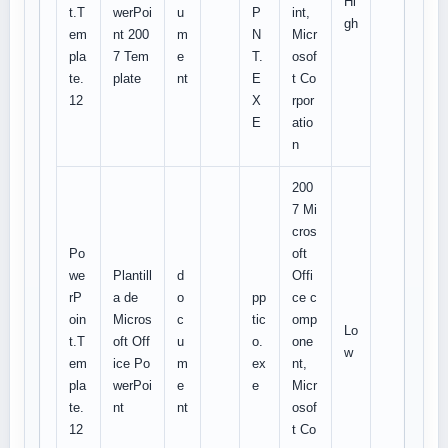
Hi
t.T
werPoi
u
P
int,
gh
em
nt 200
m
N
Micr
pla
7 Tem
e
T.
osof
te.
plate
nt
E
t Co
12
X
rpor
E
atio
n
200
7 Mi
cros
Po
oft
we
Plantill
d
Offi
rP
a de
o
pp
ce c
oin
Micros
c
tic
omp
Lo
t.T
oft Off
u
o.
one
w
em
ice Po
m
ex
nt,
pla
werPoi
e
e
Micr
te.
nt
nt
osof
12
t Co