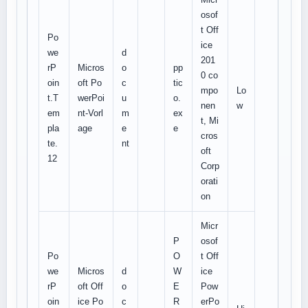
osof
t Off
Po
ice
we
d
201
rP
Micros
o
pp
0 co
oin
oft Po
c
tic
mpo
Lo
t.T
werPoi
u
o.
nen
w
em
nt-Vorl
m
ex
t, Mi
pla
age
e
e
cros
te.
nt
oft
12
Corp
orati
on
Micr
P
osof
Po
O
t Off
we
Micros
d
W
ice
rP
oft Off
o
E
Pow
oin
ice Po
c
R
erPo