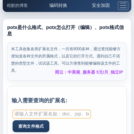
编码转换
安全加固
程默的博客
格式化与前端
网络工具
IP与域名
邮件工具
生活便民
更多工具
potx是什么格式、potx怎么打开（编辑）、potx格式信
息
5.1支付宝大红包
本工具收集各类扩展名文件，一共有8000多种，通过查找能够方
便知道各种文件的所属格式，以及它的打开方式。遇到自己不清
楚的类型文件，试试该工具。可以方便查到能够编辑该文件的工
具。
雨云：中美港_服务器 5元/月_独立IP
输入需要查询的扩展名: