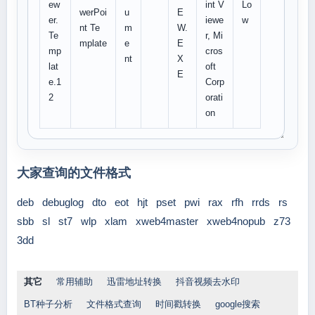
ew
int V
Lo
werPoi
u
E
er.
iewe
w
nt Te
m
W.
Te
r, Mi
mplate
e
E
mp
cros
nt
X
lat
oft
E
e.1
Corp
2
orati
on
大家查询的文件格式
deb
debuglog
dto
eot
hjt
pset
pwi
rax
rfh
rrds
rs
sbb
sl
st7
wlp
xlam
xweb4master
xweb4nopub
z73
3dd
其它
常用辅助
迅雷地址转换
抖音视频去水印
BT种子分析
文件格式查询
时间戳转换
google搜索