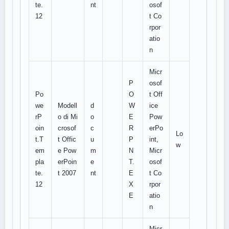
te.
nt
osof
12
t Co
rpor
atio
n
Micr
P
osof
Po
O
t Off
we
Modell
d
W
ice
rP
o di Mi
o
E
Pow
oin
crosof
c
R
erPo
Lo
t.T
t Offic
u
P
int,
w
em
e Pow
m
N
Micr
pla
erPoin
e
T.
osof
te.
t 2007
nt
E
t Co
12
X
rpor
E
atio
n
Micr