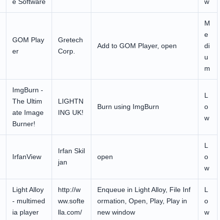
e Software
w
M
e
GOM Play
Gretech
Add to GOM Player, open
di
er
Corp.
u
m
ImgBurn -
L
The Ultim
LIGHTN
Burn using ImgBurn
o
ate Image
ING UK!
w
Burner!
L
Irfan Skil
IrfanView
open
o
jan
w
Light Alloy
http://w
Enqueue in Light Alloy, File Inf
L
- multimed
ww.softe
ormation, Open, Play, Play in
o
ia player
lla.com/
new window
w