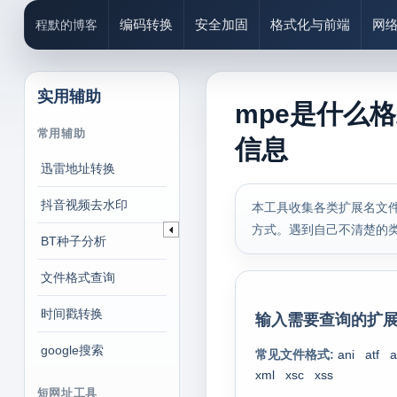
编码转换
安全加固
格式化与前端
网
程默的博客
实用辅助
mpe是什么
常用辅助
信息
迅雷地址转换
抖音视频去水印
本工具收集各类扩展名文件
方式。遇到自己不清楚的
BT种子分析
文件格式查询
时间戳转换
输入需要查询的扩展
google搜索
常见文件格式:
ani
atf
a
xml
xsc
xss
短网址工具