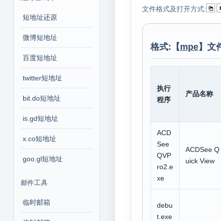
文件格式及打开方式:
短地址还原
微博短地址
格式:【
mpe
】文
百度短地址
twitter短地址
执行
产品名称
bit.do短地址
程序
is.gd短地址
ACD
x.co短地址
See
ACDSee Q
QVP
goo.gl短地址
uick View
ro2.e
xe
邮件工具
临时邮箱
debu
t.exe