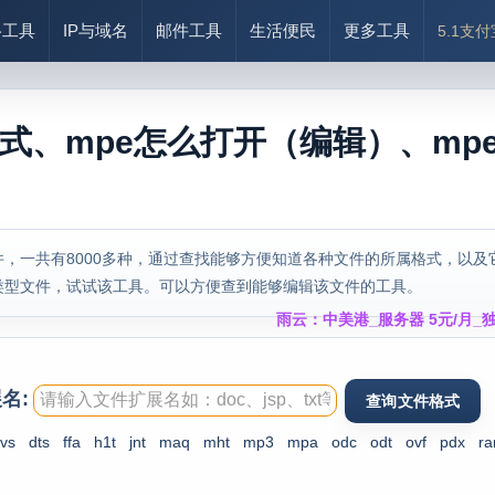
络工具
IP与域名
邮件工具
生活便民
更多工具
5.1支
格式、mpe怎么打开（编辑）、mp
，一共有8000多种，通过查找能够方便知道各种文件的所属格式，以及
类型文件，试试该工具。可以方便查到能够编辑该文件的工具。
雨云：中美港_服务器 5元/月_独
名:
vs
dts
ffa
h1t
jnt
maq
mht
mp3
mpa
odc
odt
ovf
pdx
ra