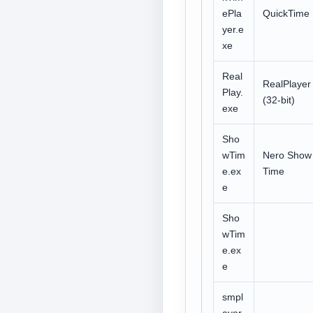
ePla
QuickTime
yer.e
xe
Real
RealPlayer
Play.
(32-bit)
exe
Sho
wTim
Nero Show
e.ex
Time
e
Sho
wTim
e.ex
e
smpl