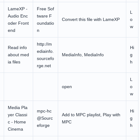
LameXP -
Free Sof
L
Audio Enc
tware F
Convert this file with LameXP
o
oder Front
oundatio
w
end
n
http://m
Read info
Hi
ediainfo.
about med
MediaInfo, MediaInfo
g
sourcefo
ia files
h
rge.net
L
open
o
w
Media Pla
mpc-hc
Hi
yer Classi
Add to MPC playlist, Play with
@Sourc
g
c - Home
MPC
eforge
h
Cinema