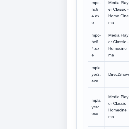
mpc-
Media Play
hc6
er Classic -
4.ex
Home Cine
e
ma
mpc-
Media Play
hc6
er Classic -
4.ex
Homecine
e
ma
mpla
yer2.
DirectShow
exe
Media Play
mpla
er Classic -
yerc.
Homecine
exe
ma