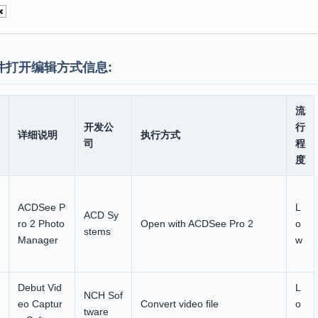
件打开编辑方式信息:
流
开发公
行
详细说明
执行方式
司
程
度
ACDSee P
L
ACD Sy
ro 2 Photo
Open with ACDSee Pro 2
o
stems
Manager
w
Debut Vid
L
NCH Sof
eo Captur
Convert video file
o
tware