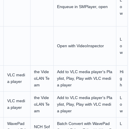
L
Enqueue in SMPlayer, open
o
w
L
Open with VideoInspector
o
w
the Vide
Add to VLC media player's Pla
Hi
VLC medi
oLAN Te
ylist, Play, Play with VLC medi
g
a player
am
a player
h
the Vide
Add to VLC media player's Pla
L
VLC medi
oLAN Te
ylist, Play, Play with VLC medi
o
a player
am
a player
w
WavePad
Batch Convert with WavePad
L
NCH Sof