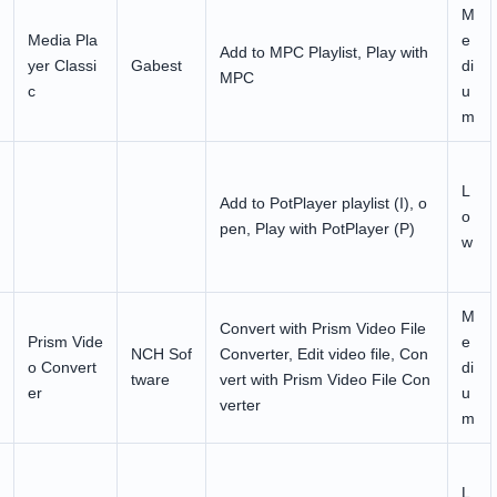
M
Media Pla
e
Add to MPC Playlist, Play with
yer Classi
Gabest
di
MPC
c
u
m
L
Add to PotPlayer playlist (I), o
o
pen, Play with PotPlayer (P)
w
M
Convert with Prism Video File
Prism Vide
e
NCH Sof
Converter, Edit video file, Con
o Convert
di
tware
vert with Prism Video File Con
er
u
verter
m
L