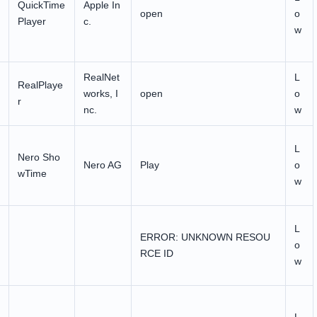
QuickTime
Apple In
open
o
Player
c.
w
RealNet
L
RealPlaye
works, I
open
o
r
nc.
w
L
Nero Sho
Nero AG
Play
o
wTime
w
L
ERROR: UNKNOWN RESOU
o
RCE ID
w