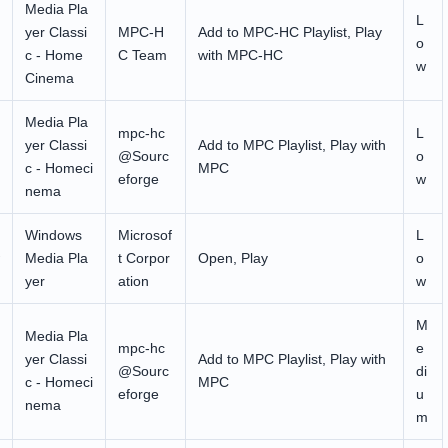
Media Pla
L
yer Classi
MPC-H
Add to MPC-HC Playlist, Play
o
c - Home
C Team
with MPC-HC
w
Cinema
Media Pla
mpc-hc
L
yer Classi
Add to MPC Playlist, Play with
@Sourc
o
c - Homeci
MPC
eforge
w
nema
Windows
Microsof
L
Media Pla
t Corpor
Open, Play
o
yer
ation
w
M
Media Pla
mpc-hc
e
yer Classi
Add to MPC Playlist, Play with
@Sourc
di
c - Homeci
MPC
eforge
u
nema
m