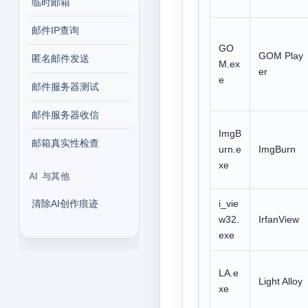
临时邮箱
邮件IP查询
GO
GOM Play
匿名邮件发送
M.ex
er
e
邮件服务器测试
邮件服务器收信
ImgB
邮箱真实性检查
urn.e
ImgBurn
xe
AI 与其他
清除AI创作痕迹
i_vie
w32.
IrfanView
exe
LA.e
Light Alloy
xe