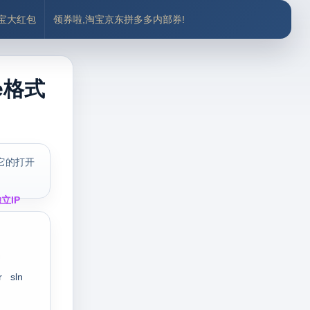
付宝大红包
领券啦,淘宝京东拼多多内部券!
e格式
它的打开
立IP
r
sln