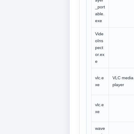
ayer
_port
able.
exe
Vide
oIns
pect
or.ex
e
vlc.e
VLC media
xe
player
vlc.e
xe
wave