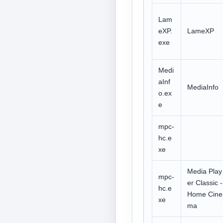
Lam
eXP.
LameXP
exe
Medi
aInf
MediaInfo
o.ex
e
mpc-
hc.e
xe
Media Play
mpc-
er Classic -
hc.e
Home Cine
xe
ma