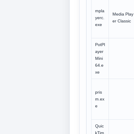
mpla
Media Play
yerc.
er Classic
exe
PotPl
ayer
Mini
64.e
xe
pris
m.ex
e
Quic
kTim