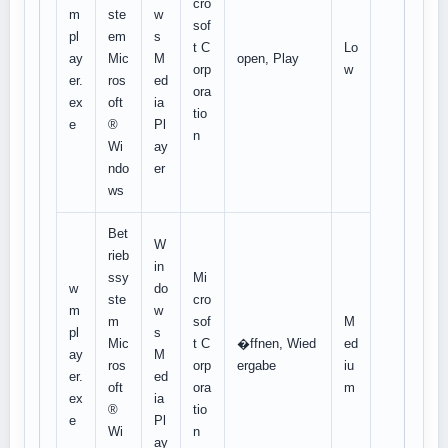
cro
m
ste
w
sof
pl
em
s
t C
Lo
ay
Mic
M
open, Play
orp
w
er.
ros
ed
ora
ex
oft
ia
tio
e
®
Pl
n
Wi
ay
ndo
er
ws
Bet
W
rieb
in
ssy
Mi
w
do
ste
cro
m
w
m
sof
M
pl
s
Mic
t C
�ffnen, Wied
ed
ay
M
ros
orp
ergabe
iu
er.
ed
oft
ora
m
ex
ia
®
tio
e
Pl
Wi
n
ay