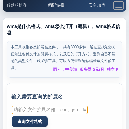
编码转换
安全加固
程默的博客
格式化与前端
网络工具
IP与域名
邮件工具
生活便民
更多工具
wma是什么格式、wma怎么打开（编辑）、wma格式信
息
5.1支付宝大红包
本工具收集各类扩展名文件，一共有8000多种，通过查找能够方
便知道各种文件的所属格式，以及它的打开方式。遇到自己不清
楚的类型文件，试试该工具。可以方便查到能够编辑该文件的工
具。
雨云：中美港_服务器 5元/月_独立IP
输入需要查询的扩展名: