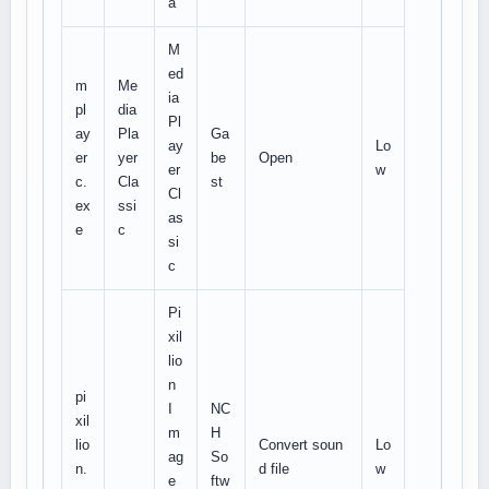
a
M
ed
m
Me
ia
pl
dia
Pl
ay
Pla
Ga
ay
Lo
er
yer
be
Open
er
w
c.
Cla
st
Cl
ex
ssi
as
e
c
si
c
Pi
xil
lio
n
pi
I
NC
xil
m
H
lio
Convert soun
Lo
ag
So
n.
d file
w
e
ftw