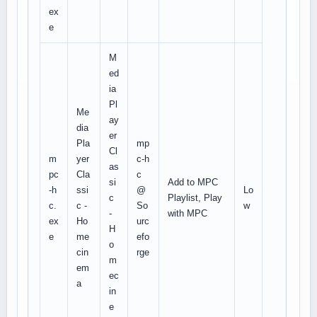
ex
e
M
ed
ia
Pl
Me
ay
dia
er
Pla
mp
Cl
m
yer
c-h
as
pc
Cla
c
si
Add to MPC
-h
ssi
@
Lo
c
Playlist, Play
c.
c -
So
w
-
with MPC
ex
Ho
urc
H
e
me
efo
o
cin
rge
m
em
ec
a
in
e