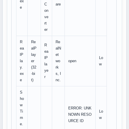
ex
C
are
e
on
ve
rt
er
R
Re
Re
R
ea
alP
alN
ea
lP
lay
et
lP
Lo
la
er
wo
open
la
w
y.
(32
rk
ye
ex
-bi
s, I
r
e
t)
nc.
S
ho
w
ERROR: UNK
Ti
Lo
NOWN RESO
m
w
URCE ID
e.