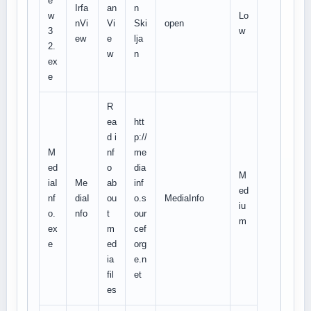
e
Irfa
an
n
w
Lo
nVi
Vi
Ski
open
3
w
ew
e
lja
2.
w
n
ex
e
R
ea
htt
d i
p://
M
nf
me
ed
o
dia
M
iaI
Me
ab
inf
ed
nf
diaI
ou
o.s
MediaInfo
iu
o.
nfo
t
our
m
ex
m
cef
e
ed
org
ia
e.n
fil
et
es