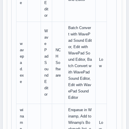
e
E
dit
or
Batch Conver
W
t with WaveP
av
ad Sound Edit
w
e
or, Edit with
av
P
NC
WavePad So
ep
ad
H
und Editor, Ba
Lo
a
S
So
tch Convert w
w
d.
ou
ftw
ith WavePad
ex
nd
are
Sound Editor,
e
E
Edit with Wav
dit
ePad Sound
or
Editor
wi
Enqueue in W
na
inamp, Add to
m
Winamp's Bo
Lo
p.
okmark list, o
w