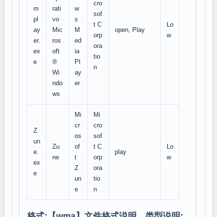
cro
m
rati
w
sof
pl
vo
s
t C
Lo
ay
Mic
M
open, Play
orp
w
er.
ros
ed
ora
ex
oft
ia
tio
e
®
Pl
n
Wi
ay
ndo
er
ws
Mi
Mi
cr
cro
Z
os
sof
un
Zu
of
t C
Lo
e.
play
ne
t
orp
w
ex
Z
ora
e
un
tio
e
n
格式:【
wma
】文件格式说明、类型说明: