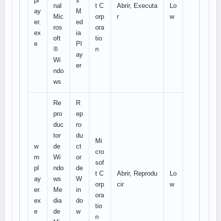
pl
s
nal
t C
Abrir, Executa
Lo
ay
M
Mic
orp
r
w
er.
ed
ros
ora
ex
ia
oft
tio
e
Pl
®
n
ay
Wi
er
ndo
ws
Re
R
pro
ep
duc
ro
tor
du
Mi
w
de
ct
cro
m
Wi
or
sof
pl
ndo
de
t C
Abrir, Reprodu
Lo
ay
ws
W
orp
cir
w
er.
Me
in
ora
ex
dia
do
tio
e
de
w
n