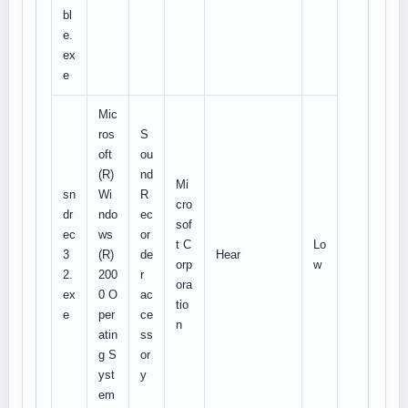
bl
e.
ex
e
Mic
ros
S
oft
ou
(R)
nd
Mi
sn
Wi
R
cro
dr
ndo
ec
sof
ec
ws
or
t C
Lo
3
(R)
de
Hear
orp
w
2.
200
r
ora
ex
0 O
ac
tio
e
per
ce
n
atin
ss
g S
or
yst
y
em