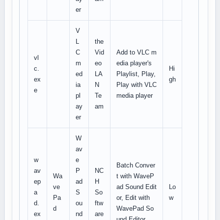
er
V
L
the
C
Vid
Add to VLC m
vl
m
eo
edia player's
c.
Hi
ed
LA
Playlist, Play,
ex
gh
ia
N
Play with VLC
e
pl
Te
media player
ay
am
er
W
av
w
e
Batch Conver
av
P
NC
Wa
t with WaveP
ep
ad
H
ve
ad Sound Edit
Lo
a
S
So
Pa
or, Edit with
w
d.
ou
ftw
d
WavePad So
ex
nd
are
und Editor