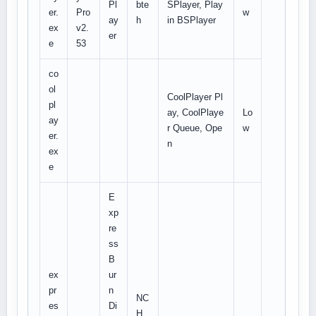
Pl
bte
SPlayer, Play
er.
Pro
w
ay
h
in BSPlayer
ex
v2.
er
e
53
co
ol
CoolPlayer Pl
pl
ay, CoolPlaye
Lo
ay
r Queue, Ope
w
er.
n
ex
e
E
xp
re
ss
B
ex
ur
pr
n
NC
es
Di
H