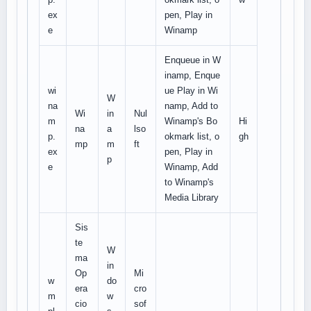
ex
pen, Play in
e
Winamp
Enqueue in W
inamp, Enque
wi
ue Play in Wi
W
na
namp, Add to
Wi
in
Nul
m
Winamp's Bo
Hi
na
a
lso
p.
okmark list, o
gh
mp
m
ft
ex
pen, Play in
p
e
Winamp, Add
to Winamp's
Media Library
Sis
te
W
ma
in
Op
Mi
w
do
era
cro
m
w
cio
sof