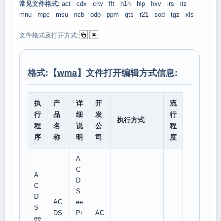
常见文件格式:
act
cdx
crw
fft
h1h
hlp
hxv
irs
itz
mnu
mpc
msu
ncb
odp
ppm
qts
r21
sod
tgz
xls
文件格式及打开方式:
格式:【
wma
】文件打开编辑方式信息:
执
产
详
开
流
行
品
细
发
行
执行方式
程
名
说
公
程
序
称
明
司
度
A
C
A
D
C
S
D
AC
ee
S
DS
Pr
AC
ee