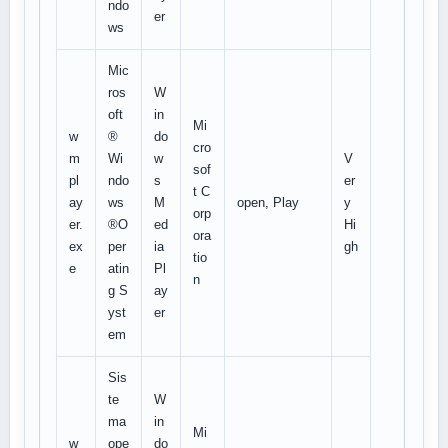
ndo
er
ws
Mic
ros
W
oft
in
Mi
w
®
do
cro
m
Wi
w
V
sof
pl
ndo
s
er
t C
ay
ws
M
open, Play
y
orp
er.
®O
ed
Hi
ora
ex
per
ia
gh
tio
e
atin
Pl
n
g S
ay
yst
er
em
Sis
te
W
ma
in
Mi
w
ope
do