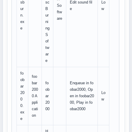
sb
sc
Edit sound fil
Lo
So
ur
B
e
w
ftw
n.
ur
are
ex
ni
e
ng
S
of
tw
ar
e
fo
foo
ob
bar
fo
Enqueue in fo
ar
200
ob
obar2000, Op
20
Lo
0 A
ar
en in foobar20
0
w
ppli
20
00, Play in fo
0.
cati
00
obar2000
ex
on
e
H