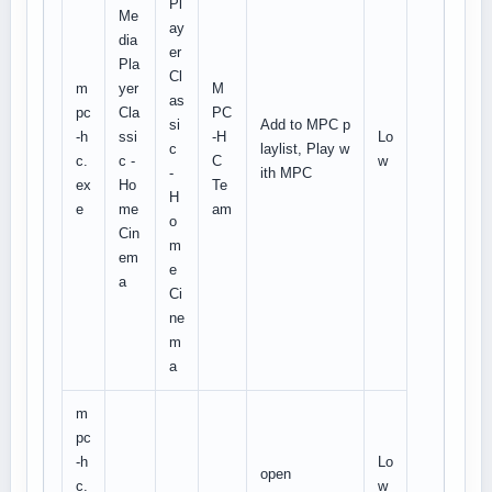
Pl
Me
ay
dia
er
Pla
Cl
m
yer
M
as
pc
Cla
PC
si
Add to MPC p
-h
ssi
-H
Lo
c
laylist, Play w
c.
c -
C
w
-
ith MPC
ex
Ho
Te
H
e
me
am
o
Cin
m
em
e
a
Ci
ne
m
a
m
pc
-h
Lo
open
c.
w