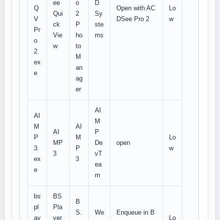
ee
o
D
Q
Open with AC
Lo
Qui
2
Sy
V
DSee Pro 2
w
ck
P
ste
Pr
Vie
ho
ms
o
w
to
2.
M
ex
an
e
ag
er
AI
AI
M
M
AI
AI
P
P
M
Lo
MP
De
open
3.
P
w
3
vT
ex
3
ea
e
m
bs
BS
B
pl
Pla
S.
We
Enqueue in B
ay
yer
Lo