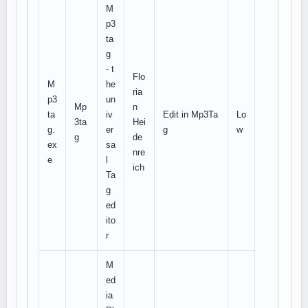
M
p3
ta
g
- t
Flo
M
he
ria
p3
un
Mp
n
ta
iv
Edit in Mp3Ta
Lo
3ta
Hei
g.
er
g
w
g
de
ex
sa
nre
e
l
ich
Ta
g
ed
ito
r
M
ed
ia