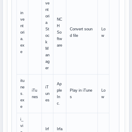
ve
nt
in
ori
ve
NC
a
nt
H
St
Convert soun
Lo
ori
So
oc
d file
w
a.
ftw
k
ex
are
M
e
an
ag
er
itu
Ap
ne
iT
iTu
ple
Play in iTune
Lo
s.
un
nes
In
s
w
ex
es
c.
e
i_
vi
Irf
Irfa