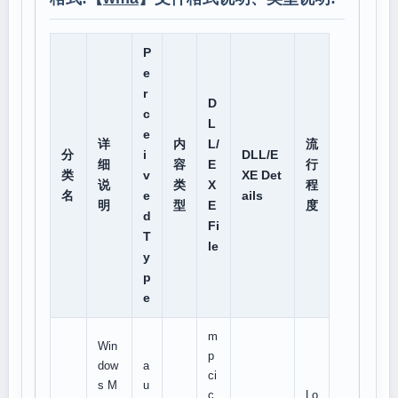
P
e
r
D
c
L
e
详
内
L/
流
分
i
DLL/E
细
容
E
行
类
v
XE Det
说
类
X
程
名
e
ails
明
型
E
度
d
Fi
T
le
y
p
e
m
Win
p
dow
a
ci
s M
u
c
Lo