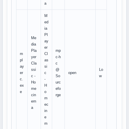
a
M
ed
ia
Pl
Me
ay
dia
er
Pla
mp
m
Cl
yer
c-h
pl
as
Cla
c
ay
si
ssi
@
Lo
er
c
open
c -
So
w
c.
-
Ho
urc
ex
H
me
efo
e
o
cin
rge
m
em
ec
a
in
e
m