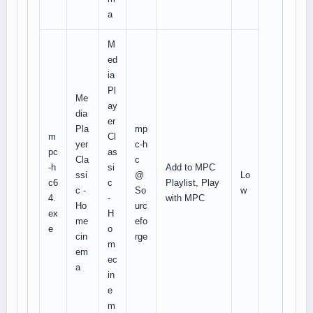
a
M
ed
ia
Pl
Me
ay
dia
er
Pla
mp
m
Cl
yer
c-h
pc
as
Cla
c
-h
si
Add to MPC
ssi
@
Lo
c6
c
Playlist, Play
c -
So
w
4.
-
with MPC
Ho
urc
ex
H
me
efo
e
o
cin
rge
m
em
ec
a
in
e
m