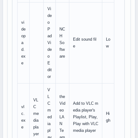
Vi
de
vi
o
de
P
NC
op
ad
H
Edit sound fil
Lo
a
Vi
So
e
w
d.
de
ftw
ex
o
are
e
E
dit
or
V
L
the
VL
C
Vid
Add to VLC m
vl
C
m
eo
edia player's
c.
me
Hi
ed
LA
Playlist, Play,
ex
dia
gh
ia
N
Play with VLC
e
pla
pl
Te
media player
yer
ay
am