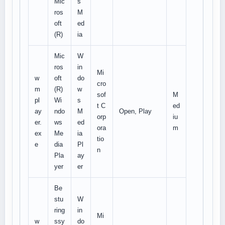
Mic
s
ros
M
oft
ed
(R)
ia
Mic
W
ros
in
Mi
w
oft
do
cro
m
(R)
w
sof
M
pl
Wi
s
t C
ed
ay
ndo
M
Open, Play
orp
iu
er.
ws
ed
ora
m
ex
Me
ia
tio
e
dia
Pl
n
Pla
ay
yer
er
Be
stu
W
ring
in
Mi
w
ssy
do