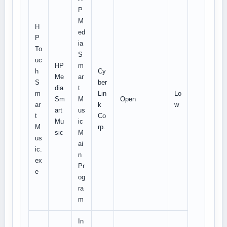
P
M
H
ed
P
ia
To
S
uc
HP
m
h
Cy
Me
ar
S
ber
dia
t
m
Lin
Lo
Sm
M
Open
ar
k
w
art
us
t
Co
Mu
ic
M
rp.
sic
M
us
ai
ic.
n
ex
Pr
e
og
ra
m
In