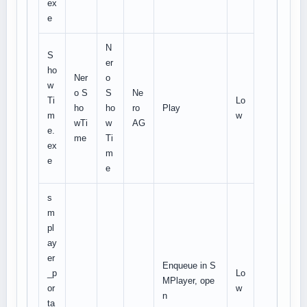
ex
e
N
S
er
ho
Ner
o
w
o S
S
Ne
Ti
Lo
ho
ho
ro
Play
m
w
wTi
w
AG
e.
me
Ti
ex
m
e
e
s
m
pl
ay
er
Enqueue in S
_p
Lo
MPlayer, ope
or
w
n
ta